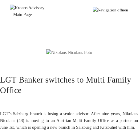
LGT Banker switches to Multi Family
Office
LGT’s Salzburg branch is losing a senior advisor: After nine years, Nikolaus
Nicolaus (48) is moving to an Austrian Multi-Family Office as a partner on
June 1st, which is opening a new branch in Salzburg and Kitzbühel with him.