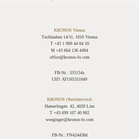
KRONOS Vienna
Tuchlauben 14/11, 1010 Vienna
T +43 1 909 44 04 10
M +43 664 136 4494
office@kronos-fo.com
FB-Nr.: 335154z
UID: ATU65311049
KRONOS Oberösterreich
Hamerlingstr. 42, 4020 Linz
T +43 699 107 40 902
woeginger@kronos-fo.com
FB-Nr.: FN424458d