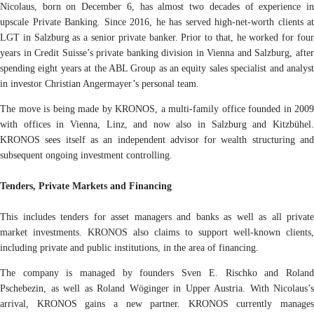
Nicolaus, born on December 6, has almost two decades of experience in
upscale Private Banking. Since 2016, he has served high-net-worth clients at
LGT in Salzburg as a senior private banker. Prior to that, he worked for four
years in Credit Suisse’s private banking division in Vienna and Salzburg, after
spending eight years at the ABL Group as an equity sales specialist and analyst
in investor Christian Angermayer’s personal team.
The move is being made by KRONOS, a multi-family office founded in 2009
with offices in Vienna, Linz, and now also in Salzburg and Kitzbühel.
KRONOS sees itself as an independent advisor for wealth structuring and
subsequent ongoing investment controlling.
Tenders, Private Markets and Financing
This includes tenders for asset managers and banks as well as all private
market investments. KRONOS also claims to support well-known clients,
including private and public institutions, in the area of financing.
The company is managed by founders Sven E. Rischko and Roland
Pschebezin, as well as Roland Wöginger in Upper Austria. With Nicolaus’s
arrival, KRONOS gains a new partner. KRONOS currently manages