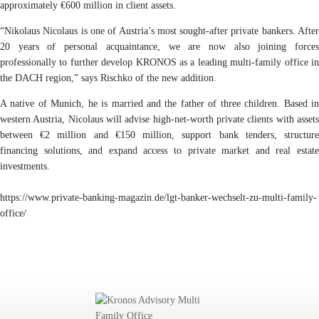
approximately €600 million in client assets.
“Nikolaus Nicolaus is one of Austria’s most sought-after private bankers. After
20 years of personal acquaintance, we are now also joining forces
professionally to further develop KRONOS as a leading multi-family office in
the DACH region,” says Rischko of the new addition.
A native of Munich, he is married and the father of three children. Based in
western Austria, Nicolaus will advise high-net-worth private clients with assets
between €2 million and €150 million, support bank tenders, structure
financing solutions, and expand access to private market and real estate
investments.
https://www.private-banking-magazin.de/lgt-banker-wechselt-zu-multi-family-
office/