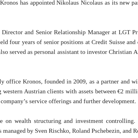
 Kronos has appointed Nikolaus Nicolaus as its new par
 Director and Senior Relationship Manager at LGT Pr
 held four years of senior positions at Credit Suisse and
lso served as personal assistant to investor Christian 
ly office Kronos, founded in 2009, as a partner and wi
g western Austrian clients with assets between €2 mill
e company’s service offerings and further development.
ce on wealth structuring and investment controlling
is managed by Sven Rischko, Roland Pschebezin, and 