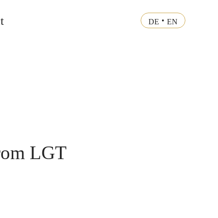
t
•
DE
EN
 from LGT