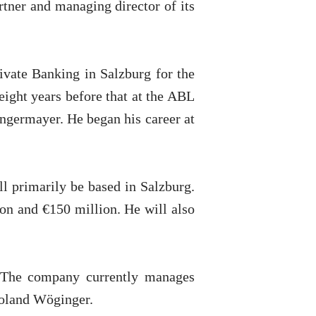
tner and managing director of its
ivate Banking in Salzburg for the
 eight years before that at the ABL
Angermayer. He began his career at
ll primarily be based in Salzburg.
ion and €150 million. He will also
. The company currently manages
Roland Wöginger.