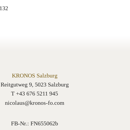
0132
KRONOS Salzburg
Reitgutweg 9, 5023 Salzburg
T +43 676 5211 945
nicolaus@kronos-fo.com
FB-Nr.: FN655062b