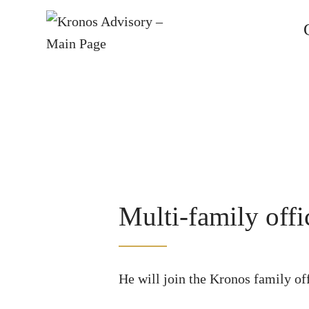
Multi-family off
He will join the Kronos family off