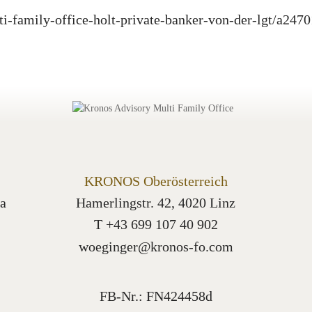
ti-family-office-holt-private-banker-von-der-lgt/a247
KRONOS Oberösterreich
a
Hamerlingstr. 42, 4020 Linz
T +43 699 107 40 902
woeginger@kronos-fo.com
FB-Nr.: FN424458d