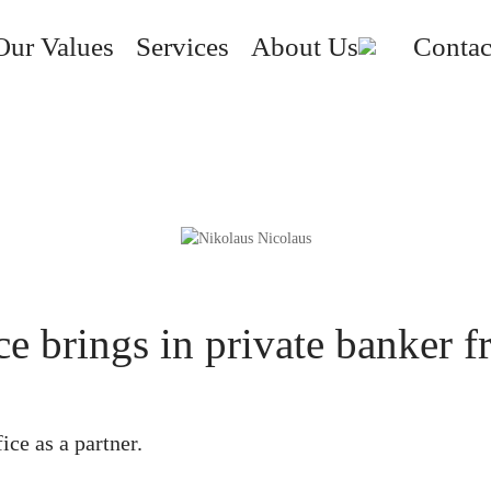
Our Values
Services
About Us
Contac
ice brings in private banker
ice as a partner.