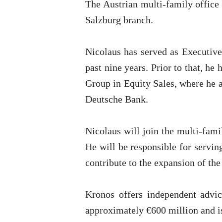
The Austrian multi-family office
Salzburg branch.
Nicolaus has served as Executive
past nine years. Prior to that, he
Group in Equity Sales, where he a
Deutsche Bank.
Nicolaus will join the multi-fami
He will be responsible for servin
contribute to the expansion of th
Kronos offers independent advi
approximately €600 million and 