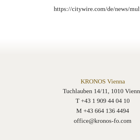
https://citywire.com/de/news/mul
KRONOS Vienna
Tuchlauben 14/11, 1010 Vienn
T +43 1 909 44 04 10
M +43 664 136 4494
office@kronos-fo.com